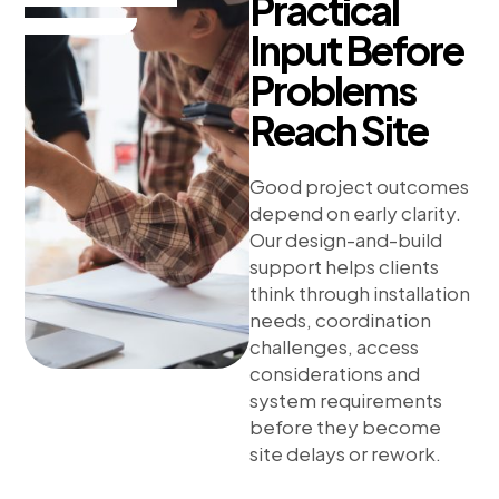
Practical
Input Before
Problems
Reach Site
Good project outcomes
depend on early clarity.
Our design-and-build
support helps clients
think through installation
needs, coordination
challenges, access
considerations and
system requirements
before they become
site delays or rework.