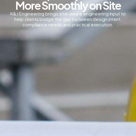
More Smoothly on Site
K&J Engineering brings site-aware engineering input to
help clients bridge the gap between design intent,
compliance needs and practical execution.