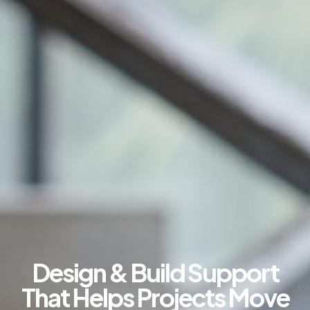
Design & Build Support
That Helps Projects Move