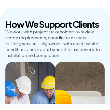
How We Support Clients
We work with project stakeholders to review
scope requirements, coordinate essential
building services, align works with practical site
conditions and support smoother handover into
installation and completion.