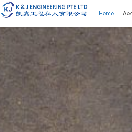
Home
Abo