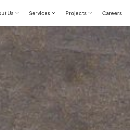
ut Us
Services
Projects
Careers