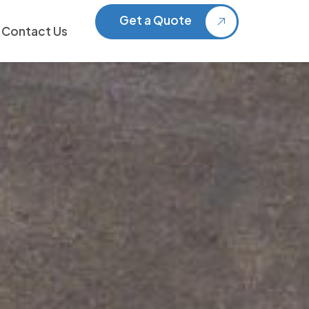
Get a Quote
Contact Us